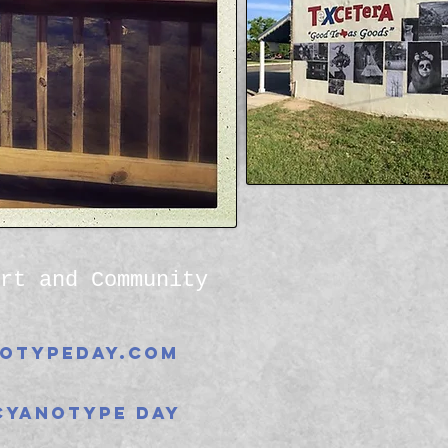
rt and Community
otypeday.com
Cyanotype Day