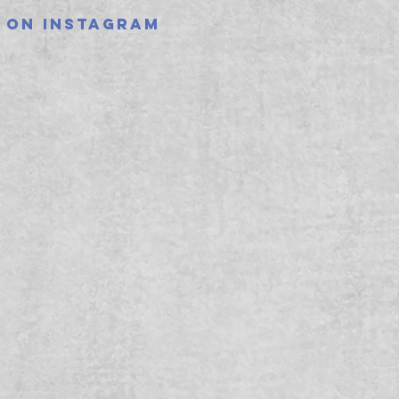
 on instagram