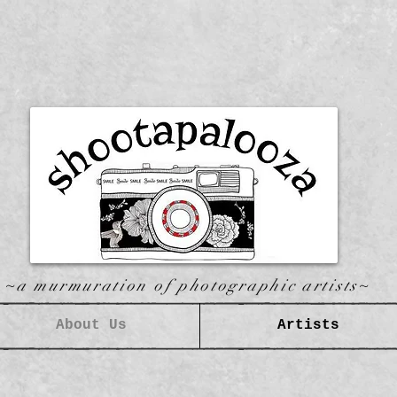
~a murmuration of photographic artists~
About Us
Artists