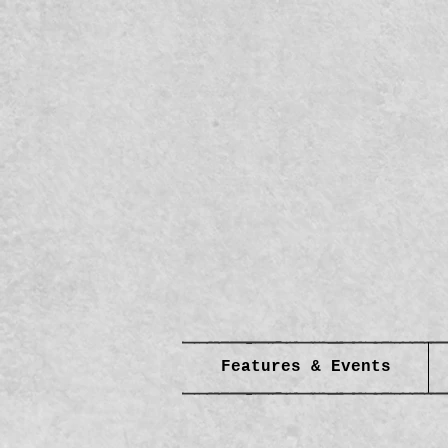
Features & Events