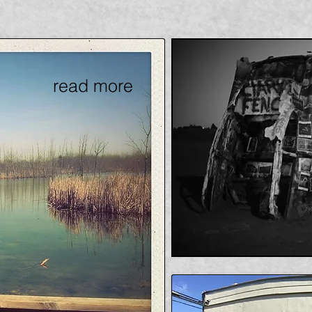
read more