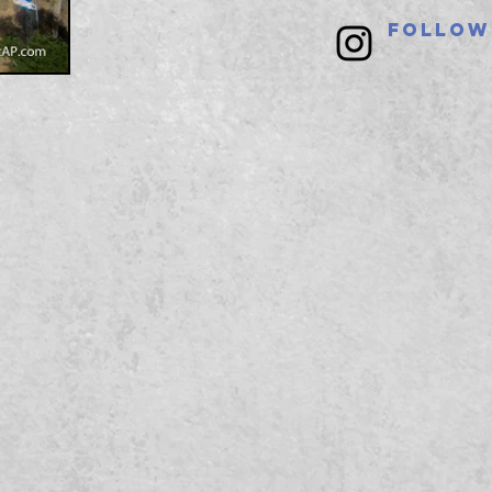
follow