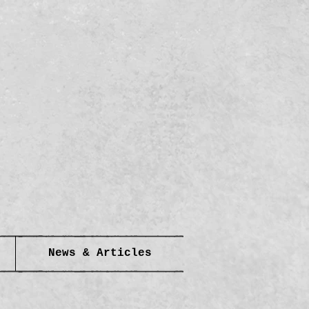
News & Articles