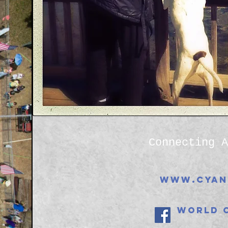
Connecting A
www.cyan
World 