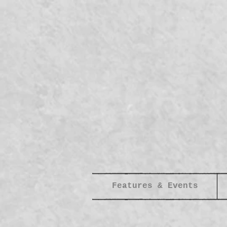
Features & Events