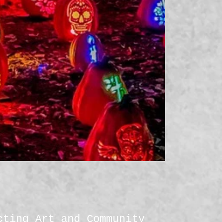
cting Art and Community