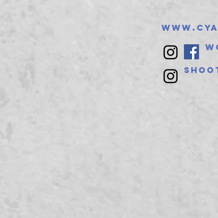
www.cya
W
Shoo