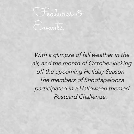
Features &
Events
With a glimpse of fall weather in the
air, and the month of October kicking
off the upcoming Holiday Season.
The members of Shootapalooza
participated in a Halloween themed
Postcard Challenge.