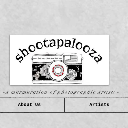
~a murmuration of photographic artists~
About Us
Artists