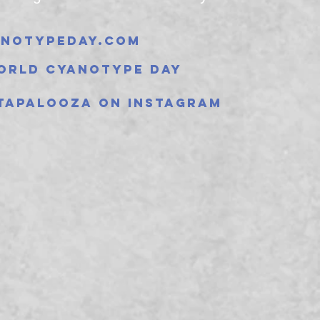
notypeday.com
orld Cyanotype Day
tapalooza on instagram