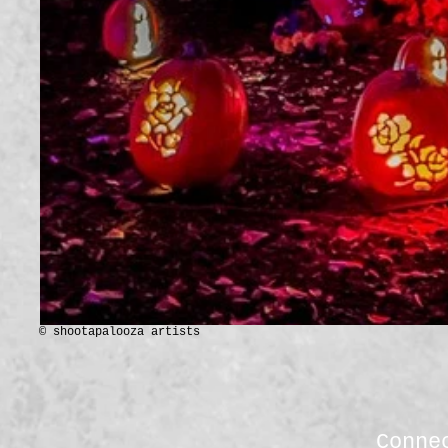
© shootapalooza artists
Conne