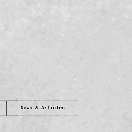
News & Articles