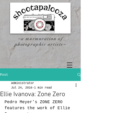
~a murmuration of
photographic artists~
Post
Administrator
Jul 24, 2016
1 min read
Ellie Ivanova: Zone Zero
Pedro Meyer’s ZONE ZERO 
features the work of Ellie 