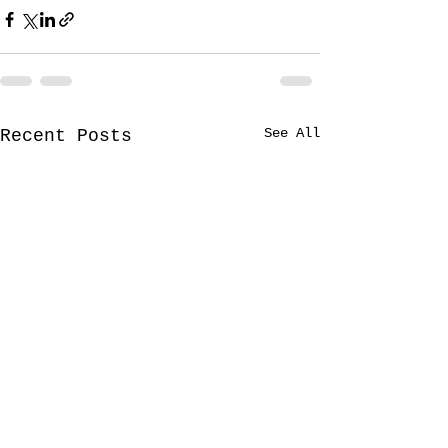
See All
Recent Posts