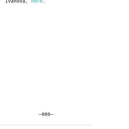
Ivanova, 
here
.
—000—