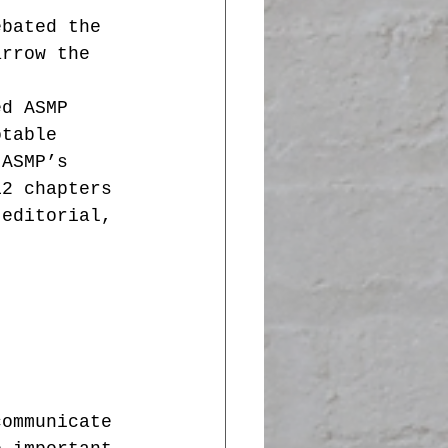
ebated the 
arrow the 
ed ASMP 
otable 
 ASMP’s 
12 chapters 
 editorial, 
communicate 