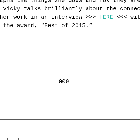
aphs the things she does and how they ar
 Vicky talks brilliantly about the conne
her work in an interview >>> 
HERE
 <<< wi
 the award, “Best of 2015.”
—000—