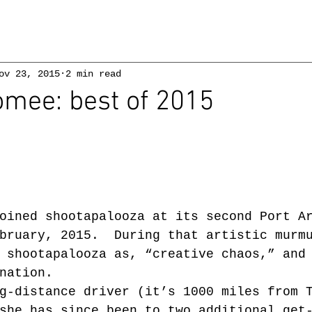
ov 23, 2015
2 min read
omee: best of 2015
oined shootapalooza at its second Port A
bruary, 2015.  During that artistic murm
 shootapalooza as, “creative chaos,” and
nation.
g-distance driver (it’s 1000 miles from 
she has since been to two additional get