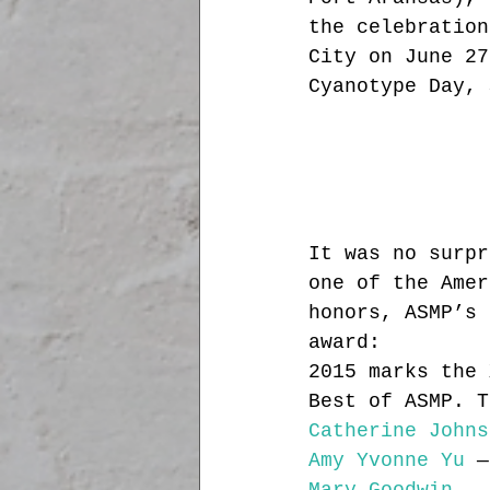
the celebration
City on June 27
Cyanotype Day, 
It was no surpr
one of the Amer
honors, ASMP’s 
award:
2015 marks the 
Best of ASMP. T
Catherine Johns
Amy Yvonne Yu
 —