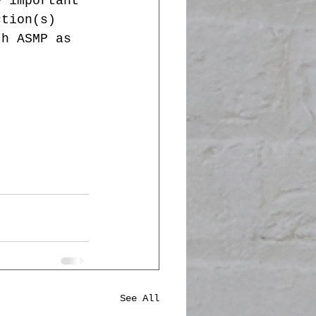
e important 
ction(s) 
th ASMP as 
See All