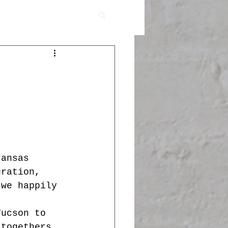
ransas 
uration, 
 we happily 
Tucson to 
-togethers, 