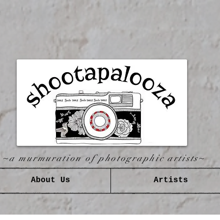
~a murmuration of photographic artists~
About Us
Artists