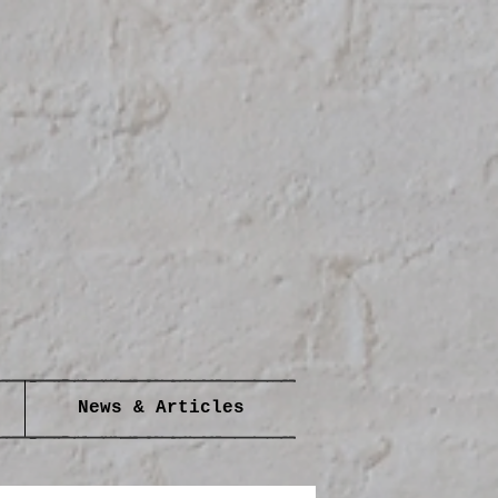
News & Articles