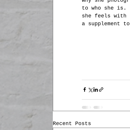
why she photogr
to who she is. 
she feels with 
a supplement to
Recent Posts