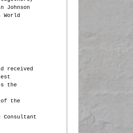
in Johnson 
n World 
ad received 
hest 
es the 
 of the 
g Consultant
t