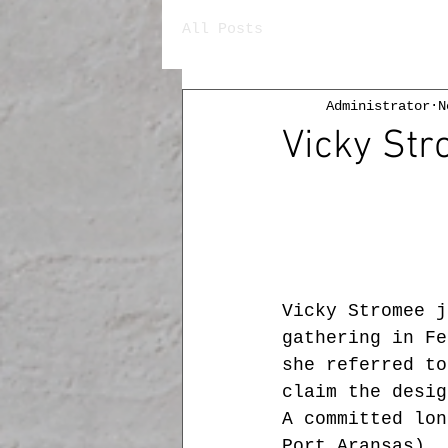
All Posts
Administrator
N
Vicky Str
Vicky Stromee j
gathering in Fe
she referred to
claim the desig
A committed lon
Port Aransas), 