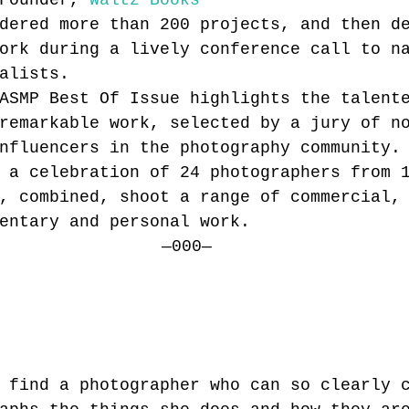
Founder, 
Waltz Books
dered more than 200 projects, and then d
ork during a lively conference call to n
alists.
ASMP Best Of Issue highlights the talent
remarkable work, selected by a jury of n
nfluencers in the photography community.
 a celebration of 24 photographers from 
, combined, shoot a range of commercial,
entary and personal work.
—000—
 find a photographer who can so clearly 