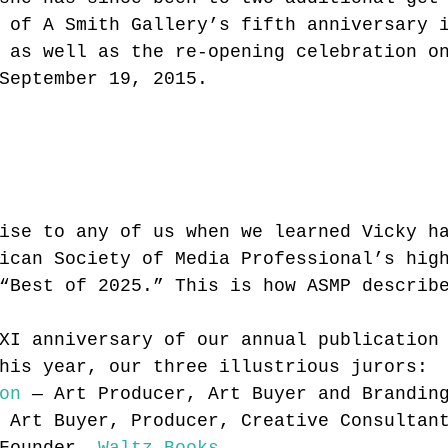
 of A Smith Gallery’s fifth anniversary 
 as well as the re-opening celebration o
September 19, 2015.
ise to any of us when we learned Vicky h
ican Society of Media Professional’s hig
“Best of 2025.” This is how ASMP describ
XI anniversary of our annual publication
his year, our three illustrious jurors:
on
 — Art Producer, Art Buyer and Brandin
 Art Buyer, Producer, Creative Consultan