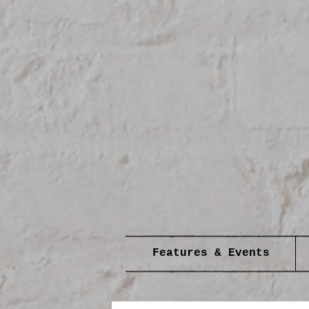
Features & Events