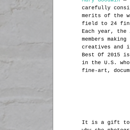
Mary Goodwin
 — 
carefully consi
merits of the w
field to 24 fin
Each year, the 
members making 
creatives and i
Best Of 2015 is
in the U.S. who
fine-art, docum
It is a gift to